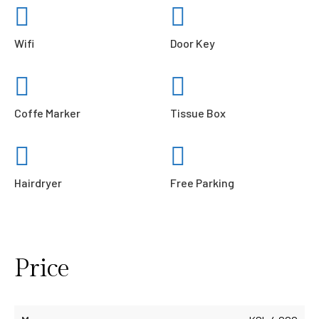
Wifi
Door Key
Coffe Marker
Tissue Box
Hairdryer
Free Parking
Price