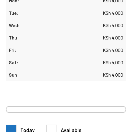
KSh
4,000
KSh
4,000
KSh
4,000
KSh
4,000
KSh
4,000
KSh
4,000
KSh
4,000
Today
Available