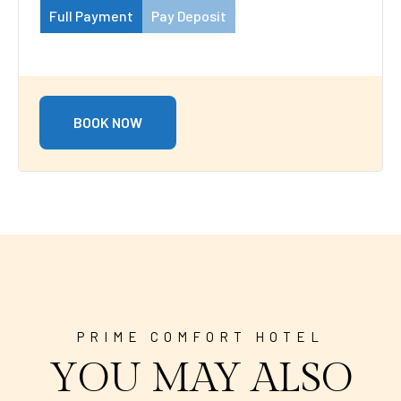
Full Payment
Pay Deposit
BOOK NOW
PRIME COMFORT HOTEL
YOU MAY ALSO