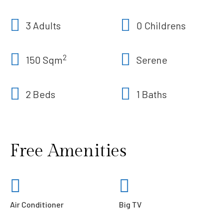
3 Adults
0 Childrens
2
150 Sqm
Serene
2 Beds
1 Baths
Free Amenities
Air Conditioner
Big TV