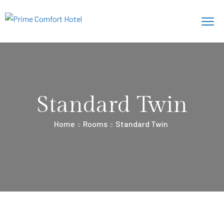
Standard Twin
Home
Rooms
Standard Twin