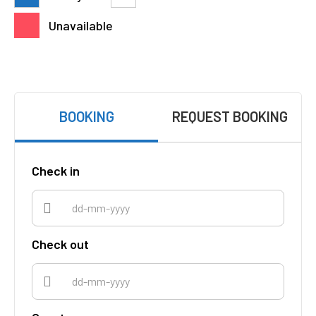
Unavailable
BOOKING
REQUEST BOOKING
Check in
Check out