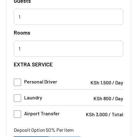
Guests
1
Rooms
EXTRA SERVICE
Personal Driver
KSh
1,500
/
Day
Laundry
KSh
800
/
Day
Airport Transfer
KSh
3,000
/
Total
Deposit Option
50%
Per item