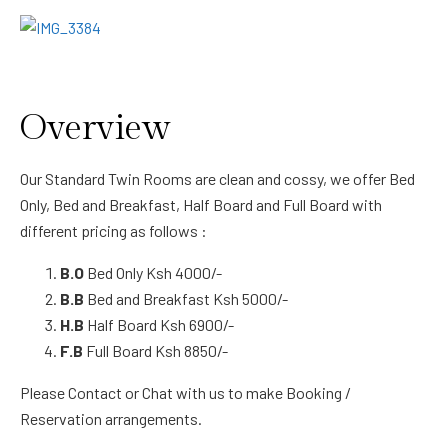
Overview
Our Standard Twin Rooms are clean and cossy, we offer Bed
Only, Bed and Breakfast, Half Board and Full Board with
different pricing as follows :
B.O
Bed Only Ksh 4000/-
B.B
Bed and Breakfast Ksh 5000/-
H.B
Half Board Ksh 6900/-
F.B
Full Board Ksh 8850/-
Please Contact or Chat with us to make Booking /
Reservation arrangements.