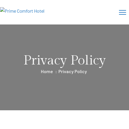
Privacy Policy
Home
Privacy Policy