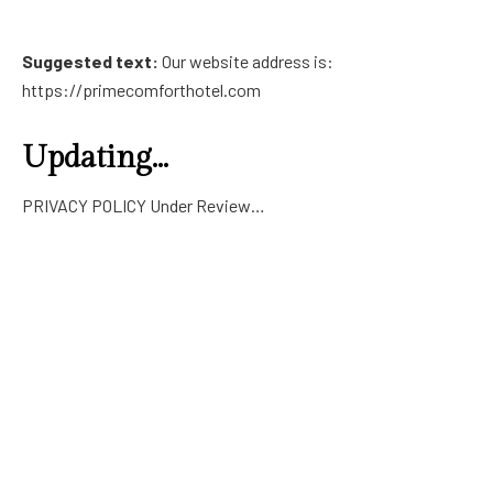
Suggested text:
Our website address is:
https://primecomforthotel.com
Updating…
PRIVACY POLICY Under Review…