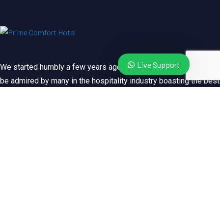
Live Support
We started humbly a few years ago. Since then, we’ve grown to
be admired by many in the hospitality industry boasting the best
client services locally and abroad. Visit us and witness.
Book / Reserve
Quick Links
About Us