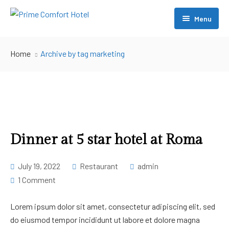
Menu
About Us
Home
Archive by tag marketing
Accommodation
Restaurant
Conference
Swimming
Dinner at 5 star hotel at Roma
[ Account ]
July 19, 2022
Restaurant
admin
1 Comment
Contact Us
– My account
– My Cart
Lorem ipsum dolor sit amet, consectetur adipiscing elit, sed
do eiusmod tempor incididunt ut labore et dolore magna
– Checkout