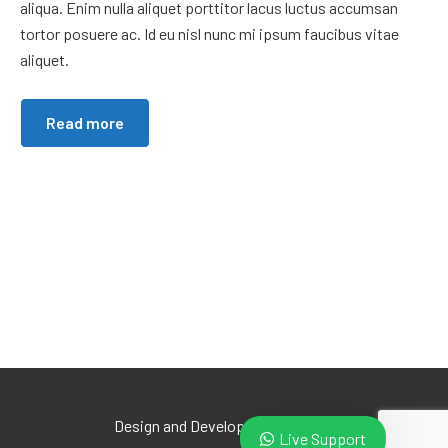
aliqua. Enim nulla aliquet porttitor lacus luctus accumsan
tortor posuere ac. Id eu nisl nunc mi ipsum faucibus vitae
aliquet.
Read more
Design and Develop by Ovatheme
Live Support