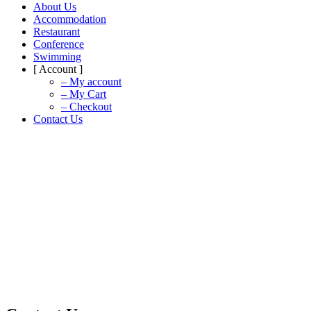
About Us
Accommodation
Restaurant
Conference
Swimming
[ Account ]
– My account
– My Cart
– Checkout
Contact Us