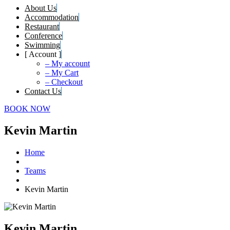
About Us
Accommodation
Restaurant
Conference
Swimming
[ Account ]
– My account
– My Cart
– Checkout
Contact Us
BOOK NOW
Kevin Martin
Home
Teams
Kevin Martin
Kevin Martin