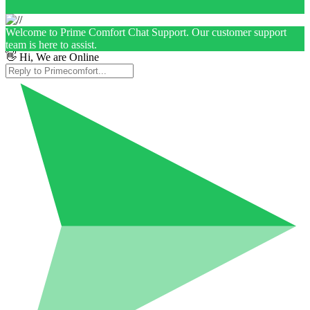
Welcome to Prime Comfort Chat Support. Our customer support
team is here to assist.
👋 Hi, We are Online