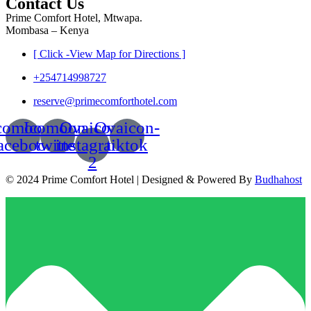
Contact Us
Prime Comfort Hotel, Mtwapa.
Mombasa – Kenya
[ Click -View Map for Directions ]
+254714998727
reserve@primecomforthotel.com
comoon-
Icomoon-
Ovaicon-
Ovaicon-
acebook
twitter
instagram-
tiktok
2
© 2024 Prime Comfort Hotel | Designed & Powered By
Budhahost