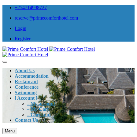
+254714998727
reserve@primecomforthotel.com
Login
Register
About Us
Accommodation
Restaurant
Conference
Swimming
[ Account ]
– My account
– My Cart
– Checkout
Contact Us
Menu