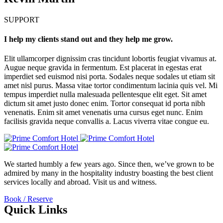
SUPPORT
I help my clients stand out and they help me grow.
Elit ullamcorper dignissim cras tincidunt lobortis feugiat vivamus at.
Augue neque gravida in fermentum. Est placerat in egestas erat
imperdiet sed euismod nisi porta. Sodales neque sodales ut etiam sit
amet nisl purus. Massa vitae tortor condimentum lacinia quis vel. Mi
tempus imperdiet nulla malesuada pellentesque elit eget. Sit amet
dictum sit amet justo donec enim. Tortor consequat id porta nibh
venenatis. Enim sit amet venenatis urna cursus eget nunc. Enim
facilisis gravida neque convallis a. Lacus viverra vitae congue eu.
We started humbly a few years ago. Since then, we’ve grown to be
admired by many in the hospitality industry boasting the best client
services locally and abroad. Visit us and witness.
Book / Reserve
Quick Links