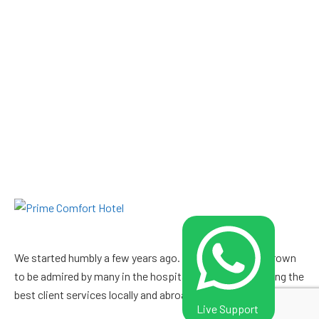
We started humbly a few years ago. Since then, we’ve grown
to be admired by many in the hospitality industry boasting the
best client services locally and abroad. Visit us and witness.
Live Support