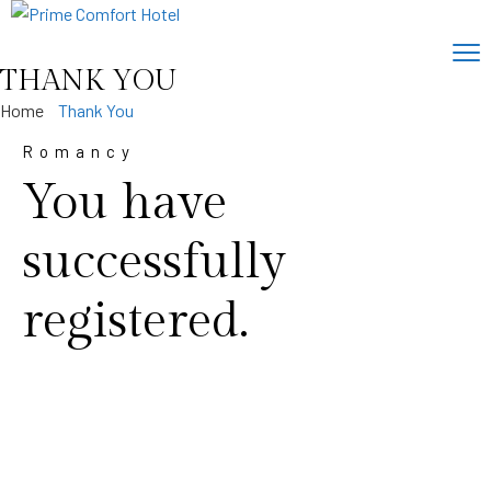
THANK YOU
Home
Thank You
Romancy
You have
successfully
registered.