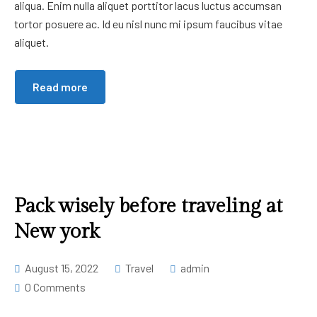
aliqua. Enim nulla aliquet porttitor lacus luctus accumsan
tortor posuere ac. Id eu nisl nunc mi ipsum faucibus vitae
aliquet.
Read more
Pack wisely before traveling at
New york
August 15, 2022
Travel
admin
0 Comments