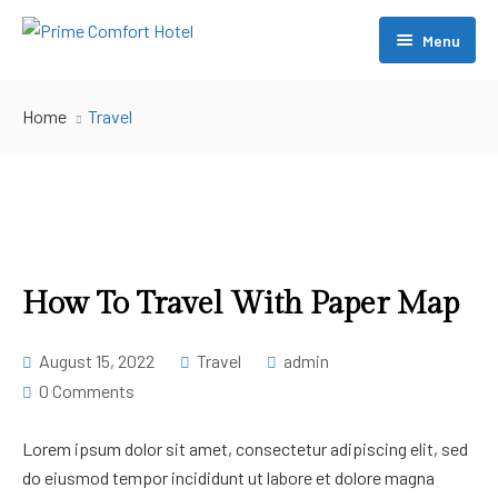
Menu
About Us
Home
Travel
Accommodation
Restaurant
Conference
Swimming
How To Travel With Paper Map
[ Account ]
August 15, 2022
Travel
admin
0 Comments
Contact Us
– My account
– My Cart
Lorem ipsum dolor sit amet, consectetur adipiscing elit, sed
do eiusmod tempor incididunt ut labore et dolore magna
– Checkout