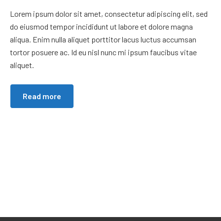
Lorem ipsum dolor sit amet, consectetur adipiscing elit, sed
do eiusmod tempor incididunt ut labore et dolore magna
aliqua. Enim nulla aliquet porttitor lacus luctus accumsan
tortor posuere ac. Id eu nisl nunc mi ipsum faucibus vitae
aliquet.
Read more