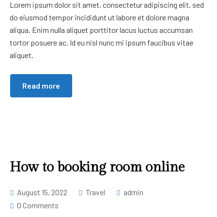
Lorem ipsum dolor sit amet, consectetur adipiscing elit, sed
do eiusmod tempor incididunt ut labore et dolore magna
aliqua. Enim nulla aliquet porttitor lacus luctus accumsan
tortor posuere ac. Id eu nisl nunc mi ipsum faucibus vitae
aliquet.
Read more
How to booking room online
August 15, 2022
Travel
admin
0 Comments