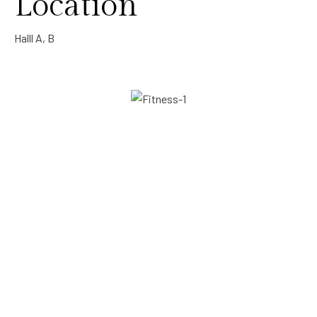
Location
Halll A, B