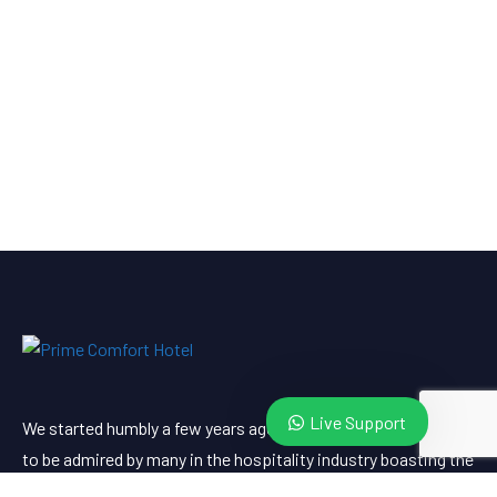
Live Support
We started humbly a few years ago. Since then, we’ve grown
to be admired by many in the hospitality industry boasting the
best client services locally and abroad. Visit us and witness.