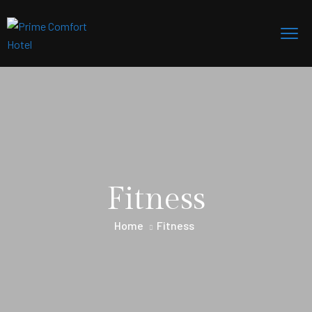
Fitness
Home
Fitness