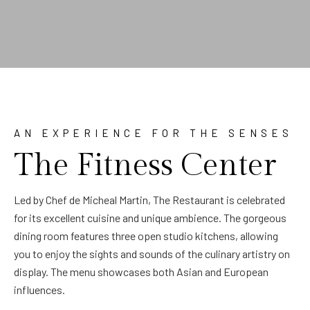
AN EXPERIENCE FOR THE SENSES
The Fitness Center
Led by Chef de Micheal Martin, The Restaurant is celebrated
for its excellent cuisine and unique ambience. The gorgeous
dining room features three open studio kitchens, allowing
you to enjoy the sights and sounds of the culinary artistry on
display. The menu showcases both Asian and European
influences.