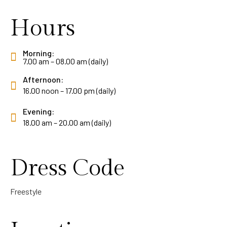
Hours
Morning:
7.00 am – 08.00 am (daily)
Afternoon:
16.00 noon – 17.00 pm (daily)
Evening:
18.00 am – 20.00 am (daily)
Dress Code
Freestyle